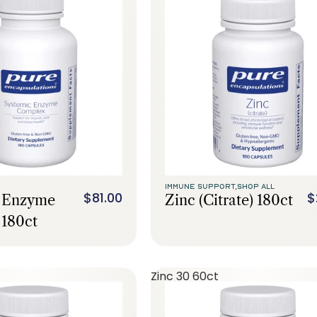
IMMUNE SUPPORT,
SHOP ALL
$81.00
$
c Enzyme
Zinc (citrate) 180ct
180ct
Zinc 30 60ct
Call Us