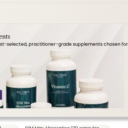
MenoVive ct
ents
-selected, practitioner-grade supplements chosen for qua
SHOP ALL,
WOMEN'S FORMULAS
57.00
$64.00
MenoVive Ct