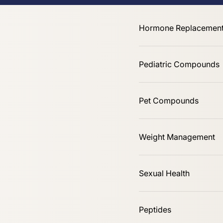
Online Only
Hormone Replacement
Pediatric Compounds
Pet Compounds
Shop All
Weight Management
Sexual Health
Peptides
Sort