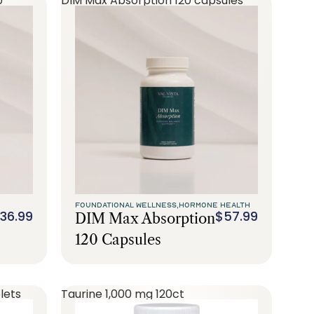
0
DIM Max Absorption 120 capsules
FOUNDATIONAL WELLNESS,
HORMONE HEALTH
36.99
$57.99
DIM Max Absorption
120 Capsules
lets
Taurine 1,000 mg 120ct