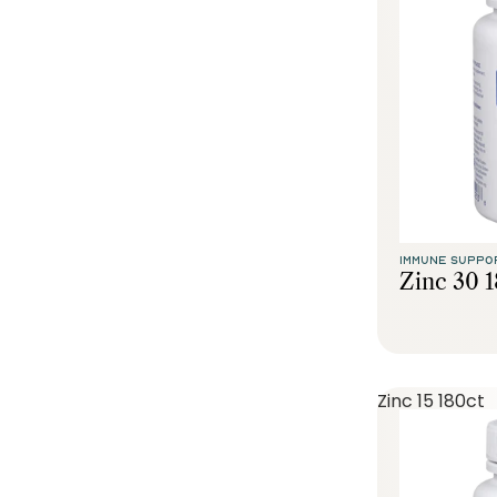
IMMUNE SUPPO
Zinc 30 
Zinc 15 180ct