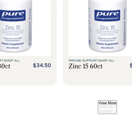
RT,
SHOP ALL
IMMUNE SUPPORT,
SHOP ALL
$34.50
80ct
Zinc 15 60ct
View More