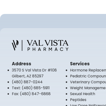
Address
Services
3570 S Val Vista Dr #108
Hormone Replace
Gilbert, AZ 85297
Pediatric Compou
(480) 887-0244
Veterinary Compo
Text:
(480) 685-5911
Weight Manageme
Fax:
(480) 847-6868
Sexual Health
Peptides
Low Dose Naltrexo