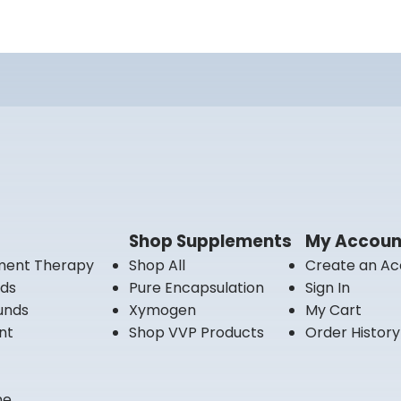
Shop Supplements
My Accoun
ment Therapy
Shop All
Create an Ac
nds
Pure Encapsulation
Sign In
unds
Xymogen
My Cart
nt
Shop VVP Products
Order History
ne