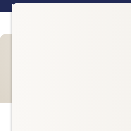
15%
Off Val Vista Pharmacy Brand Supplements in
July - 
Filters
842 items