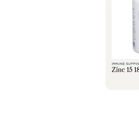
IMMUNE SUPPO
Zinc 15 1