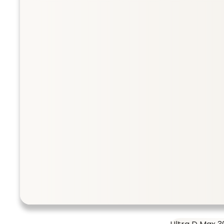
Collection
Taurine 500 
SHOP ALL
Taurine 