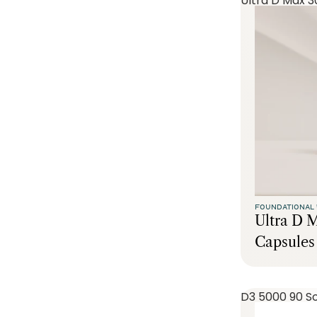
Ultra D Max 3
FOUNDATIONAL 
Ultra D 
Capsules
D3 5000 90 So