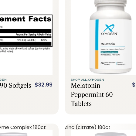
GEN
SHOP ALL,
XYMOGEN
$32.99
$
90 Softgels
Melatonin
Peppermint 60
Tablets
yme Complex 180ct
Zinc (citrate) 180ct