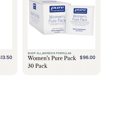
SHOP ALL,
WOMEN'S FORMULAS
$13.50
$96.00
Women's Pure Pack
30 Pack