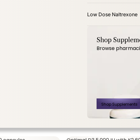
mg 60ct
PhytoBalance II 120ct
Low Dose Naltrexone
Shop Supplem
Browse pharmacist
SHOP ALL,
WOMEN'S FORMULAS
$14.00
$
Shop Supplements
500 Mg 60ct
PhytoBalance II
120ct