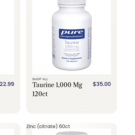
SHOP ALL
22.99
$35.00
Taurine 1,000 Mg
120ct
Zinc (citrate) 60ct