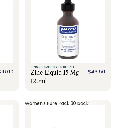
IMMUNE SUPPORT,
SHOP ALL
$16.00
$43.50
Zinc Liquid 15 Mg
120ml
Women's Pure Pack 30 pack