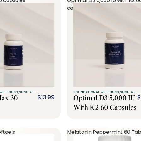
0 capsules
Optimal D3 5,000 IU with K2 6
capsules
WELLNESS,
SHOP ALL
FOUNDATIONAL WELLNESS,
SHOP ALL
$13.99
$
Max 30
Optimal D3 5,000 IU
With K2 60 Capsules
ftgels
Melatonin Peppermint 60 Tab