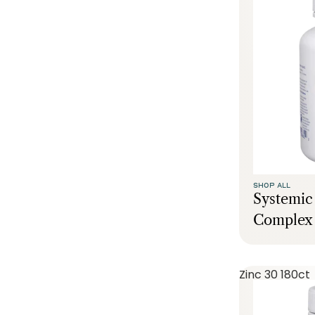
SHOP ALL
Systemi
Complex 
Zinc 30 180ct