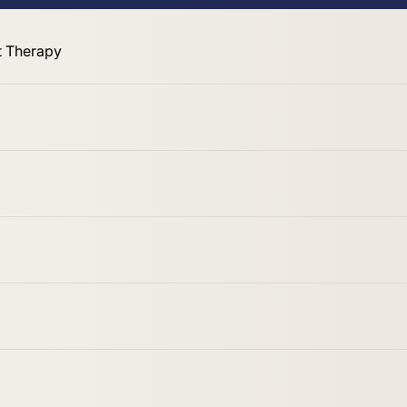
 Therapy