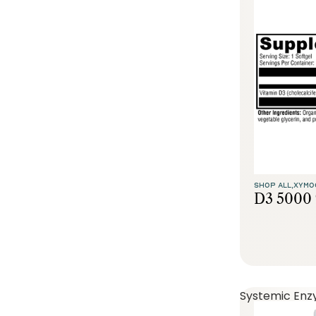
SHOP ALL,
XYMO
D3 5000 
Systemic Enz