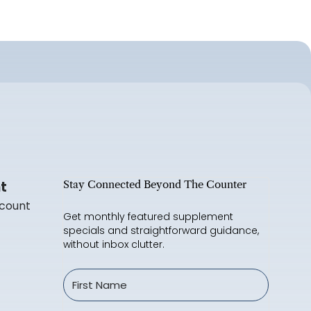
t
Stay Connected Beyond The Counter
count
Get monthly featured supplement
specials and straightforward guidance,
without inbox clutter.