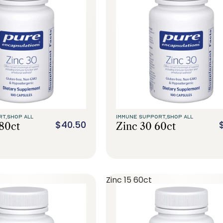
RT,
SHOP ALL
IMMUNE SUPPORT,
SHOP ALL
$40.50
180ct
Zinc 30 60ct
Zinc 15 60ct