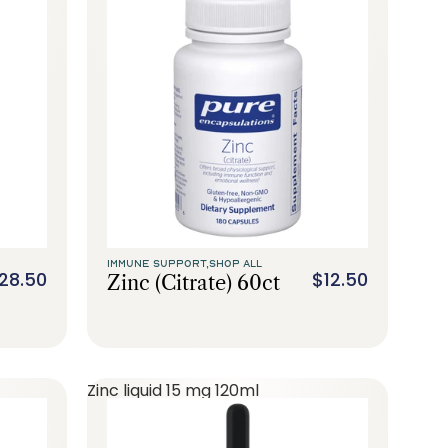
IMMUNE SUPPORT,
SHOP ALL
28.50
$12.50
Zinc (citrate) 60ct
Zinc liquid 15 mg 120ml