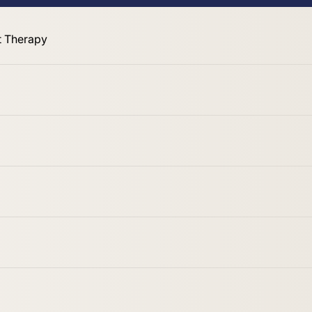
 Therapy