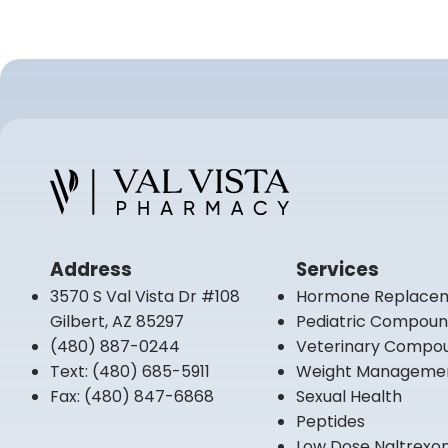
Address
Services
3570 S Val Vista Dr #108
Hormone Replace
Gilbert, AZ 85297
Pediatric Compou
(480) 887-0244
Veterinary Compo
Text:
(480) 685-5911
Weight Manageme
Fax:
(480) 847-6868
Sexual Health
Peptides
Low Dose Naltrexo