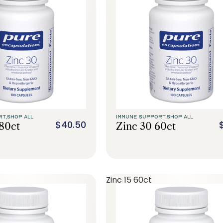
RT,
SHOP ALL
IMMUNE SUPPORT,
SHOP ALL
$40.50
180ct
Zinc 30 60ct
Zinc 15 60ct