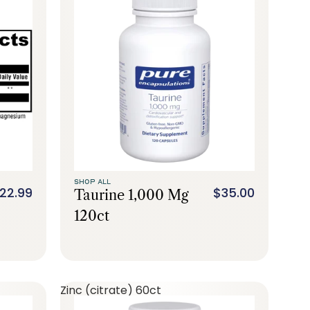
SHOP ALL
22.99
$35.00
Taurine 1,000 Mg
120ct
Zinc (citrate) 60ct