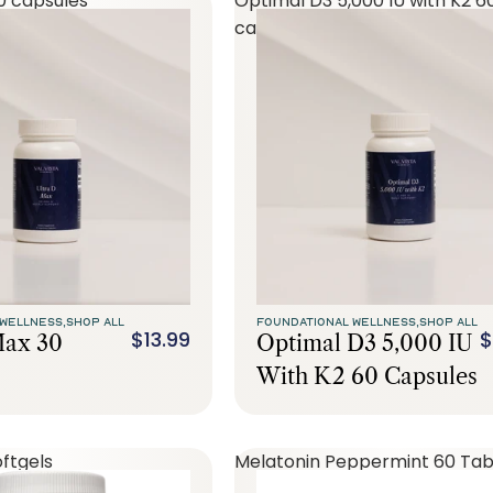
0 capsules
Optimal D3 5,000 IU with K2 6
capsules
WELLNESS,
SHOP ALL
FOUNDATIONAL WELLNESS,
SHOP ALL
$13.99
$
Max 30
Optimal D3 5,000 IU
With K2 60 Capsules
ftgels
Melatonin Peppermint 60 Tab