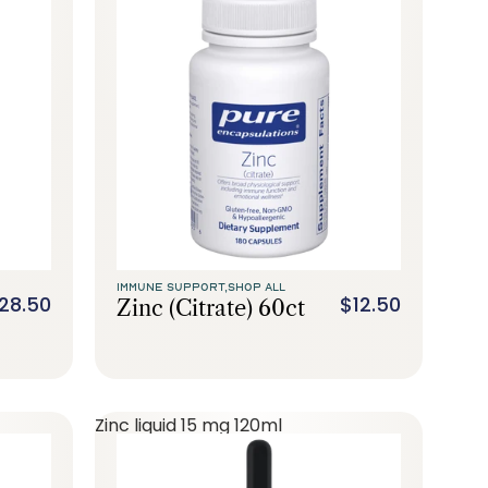
IMMUNE SUPPORT,
SHOP ALL
28.50
$12.50
Zinc (citrate) 60ct
Zinc liquid 15 mg 120ml