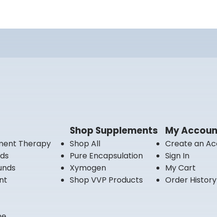
Shop Supplements
My Accoun
ment Therapy
Shop All
Create an Ac
nds
Pure Encapsulation
Sign In
unds
Xymogen
My Cart
nt
Shop VVP Products
Order History
ne