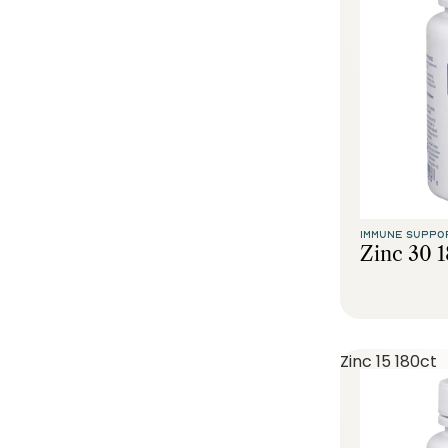
IMMUNE SUPPO
Zinc 30 
Zinc 15 180ct