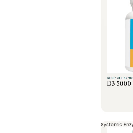
SHOP ALL,
XYMO
D3 5000 
Systemic Enz