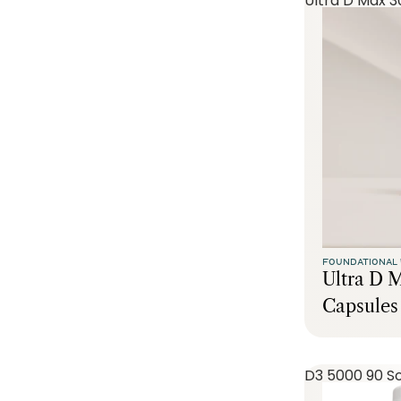
Ultra D Max 3
FOUNDATIONAL 
Ultra D 
Capsules
D3 5000 90 So