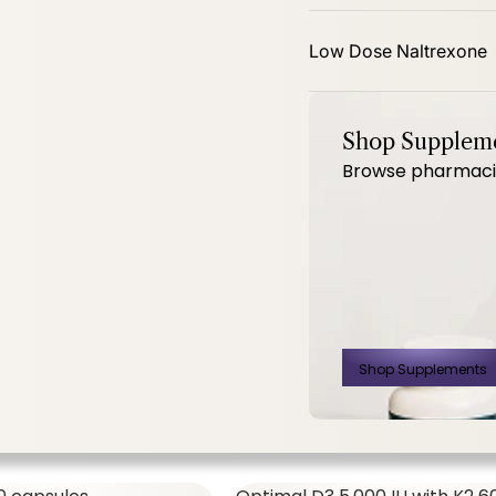
mg 60ct
PhytoBalance II 120ct
Low Dose Naltrexone
Shop Supplem
Browse pharmacist
SHOP ALL,
WOMEN'S FORMULAS
$14.00
$
Shop Supplements
500 Mg 60ct
PhytoBalance II
120ct