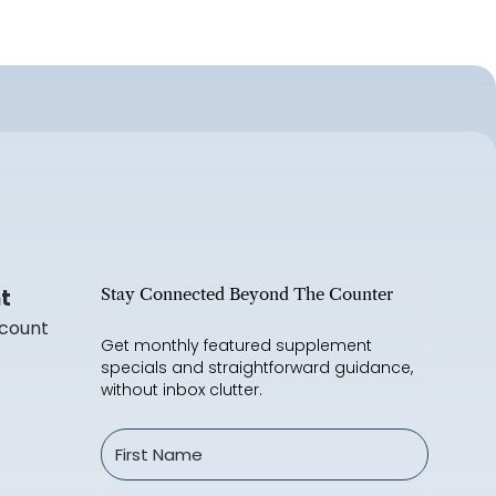
t
Stay Connected Beyond The Counter
count
Get monthly featured supplement
specials and straightforward guidance,
without inbox clutter.