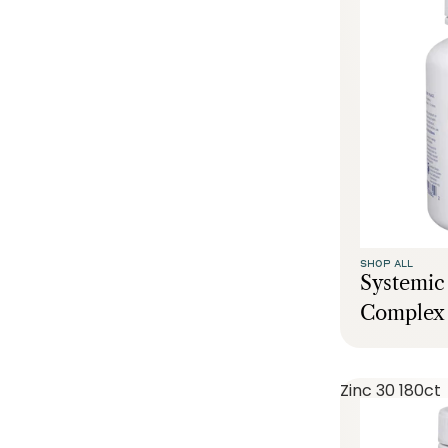
SHOP ALL
Systemi
Complex 
Zinc 30 180ct