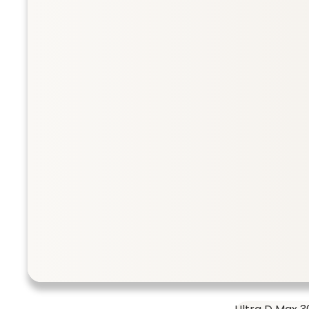
Collection
Taurine 500 
SHOP ALL
Taurine 