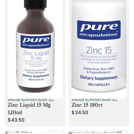
IMMUNE SUPPORT,
SHOP ALL
IMMUNE SUPPORT,
SHOP ALL
Zinc Liquid 15 Mg
Zinc 15 180ct
$34.50
120ml
$43.50
Zinc 15 60ct
Women's Pure Pack 30