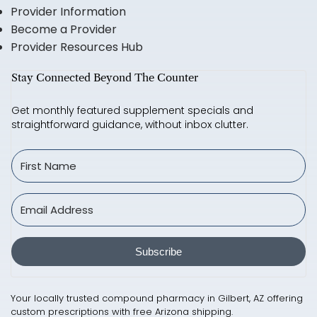
Provider Information
Become a Provider
Provider Resources Hub
Stay Connected Beyond The Counter
Get monthly featured supplement specials and
straightforward guidance, without inbox clutter.
Subscribe
Your locally trusted compound pharmacy in Gilbert, AZ offering
custom prescriptions with free Arizona shipping.