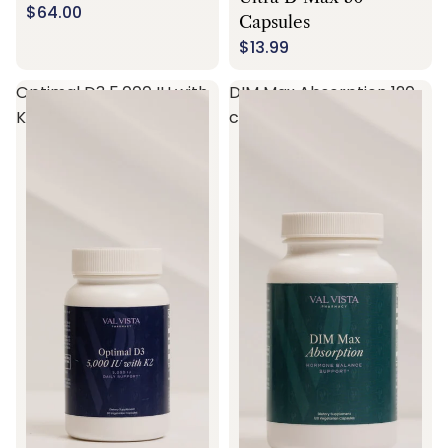
$64.00
Capsules
$13.99
Optimal D3 5,000 IU with
DIM Max Absorption 120
K2 60 capsules
capsules