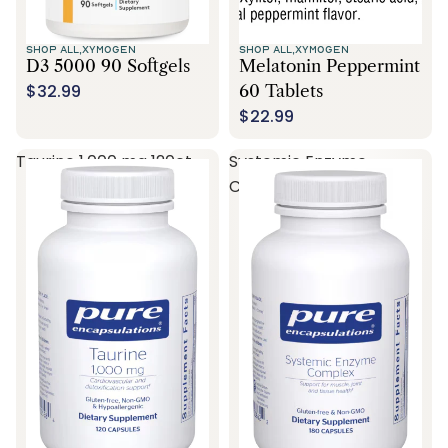
SHOP ALL,
XYMOGEN
SHOP ALL,
XYMOGEN
D3 5000 90 Softgels
Melatonin Peppermint
$32.99
60 Tablets
$22.99
Taurine 1,000 mg 120ct
Systemic Enzyme
Complex 180ct