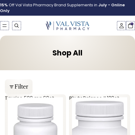
15%
Off Val Vista Pharmacy Brand Supplements in
July - Online
Only
Shop All
Filter
Taurine 500 mg 60ct
PhytoBalance II 120ct