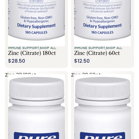
IMMUNE SUPPORT,
SHOP ALL
IMMUNE SUPPORT,
SHOP ALL
Zinc (citrate) 180ct
Zinc (citrate) 60ct
$28.50
$12.50
Zinc 30 180ct
Zinc 30 60ct