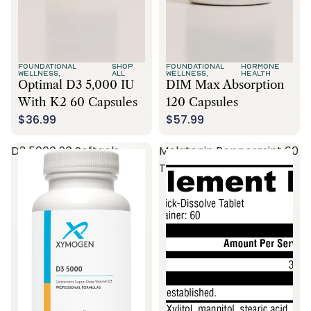
FOUNDATIONAL
SHOP
FOUNDATIONAL
HORMONE
WELLNESS,
ALL
WELLNESS,
HEALTH
Optimal D3 5,000 IU
DIM Max Absorption
With K2 60 Capsules
120 Capsules
$36.99
$57.99
D3 5000 90 Softgels
Melatonin Peppermint 60
Tablets