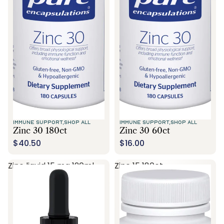
Call Us
IMMUNE SUPPORT,
SHOP ALL
IMMUNE SUPPORT,
SHOP ALL
Zinc 30 180ct
Zinc 30 60ct
$40.50
$16.00
Zinc liquid 15 mg 120ml
Zinc 15 180ct