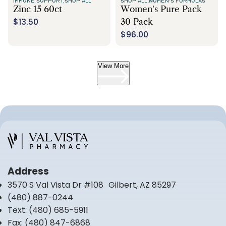
IMMUNE SUPPORT,
SHOP ALL
SHOP ALL,
WOMEN'S FORMULAS
Zinc 15 60ct
Women's Pure Pack
$13.50
30 Pack
$96.00
View More
Address
3570 S Val Vista Dr #108 Gilbert, AZ 85297
(480) 887-0244
Text:
(480) 685-5911
Fax:
(480) 847-6868