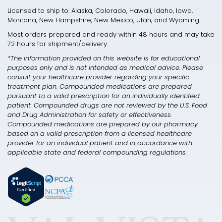
Licensed to ship to: Alaska, Colorado, Hawaii, Idaho, Iowa,
Montana, New Hampshire, New Mexico, Utah, and Wyoming.
Most orders prepared and ready within 48 hours and may take
72 hours for shipment/delivery.
*The information provided on this website is for educational
purposes only and is not intended as medical advice. Please
consult your healthcare provider regarding your specific
treatment plan. Compounded medications are prepared
pursuant to a valid prescription for an individually identified
patient. Compounded drugs are not reviewed by the U.S. Food
and Drug Administration for safety or effectiveness.
Compounded medications are prepared by our pharmacy
based on a valid prescription from a licensed healthcare
provider for an individual patient and in accordance with
applicable state and federal compounding regulations.