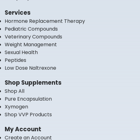
Services
Hormone Replacement Therapy
Pediatric Compounds
Veterinary Compounds
Weight Management
Sexual Health
Peptides
Low Dose Naltrexone
Shop Supplements
Shop All
Pure Encapsulation
Xymogen
Shop VVP Products
My Account
Create an Account