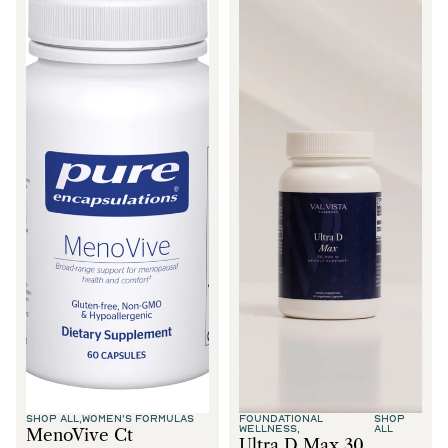
SHOP ALL,
WOMEN'S FORMULAS
FOUNDATIONAL
SHOP
WELLNESS,
ALL
MenoVive Ct
Ultra D Max 30