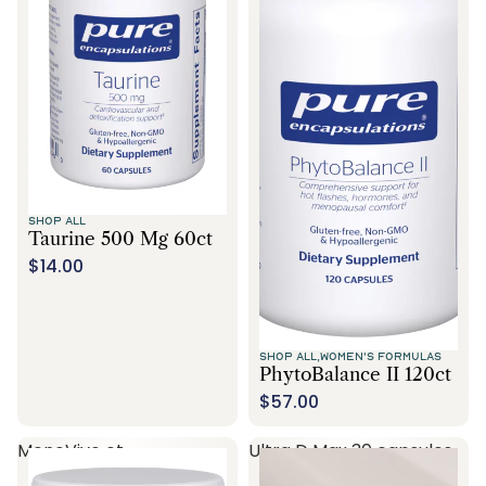
SHOP ALL
Taurine 500 Mg 60ct
$14.00
SHOP ALL,
WOMEN'S FORMULAS
PhytoBalance II 120ct
$57.00
MenoVive ct
Ultra D Max 30 capsules