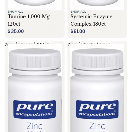
SHOP ALL
SHOP ALL
Taurine 1,000 Mg
Systemic Enzyme
120ct
Complex 180ct
$35.00
$81.00
Zinc (citrate) 180ct
Zinc (citrate) 60ct