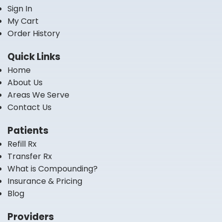
Sign In
My Cart
Order History
Quick Links
Home
About Us
Areas We Serve
Contact Us
Patients
Refill Rx
Transfer Rx
What is Compounding?
Insurance & Pricing
Blog
Providers