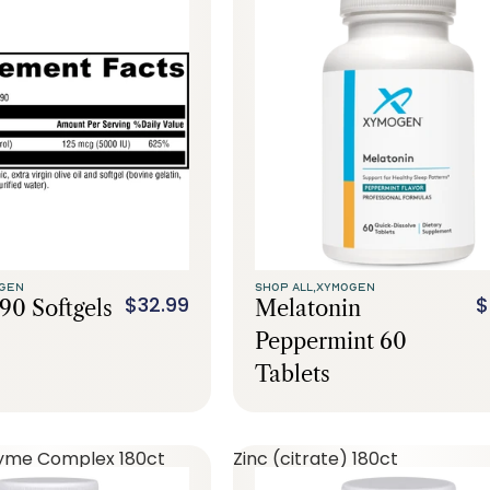
GEN
SHOP ALL,
XYMOGEN
$32.99
$
90 Softgels
Melatonin
Peppermint 60
Tablets
yme Complex 180ct
Zinc (citrate) 180ct