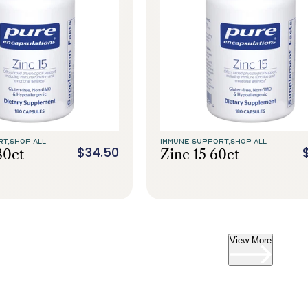
RT,
SHOP ALL
IMMUNE SUPPORT,
SHOP ALL
$34.50
80ct
Zinc 15 60ct
View More