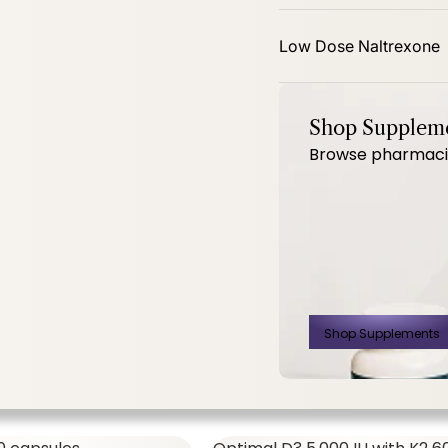
mg 60ct
PhytoBalance II 120ct
Low Dose Naltrexone
Shop Supplem
Browse pharmacist
SHOP ALL,
WOMEN'S FORMULAS
$14.00
$
Shop Supplements
500 Mg 60ct
PhytoBalance II
120ct