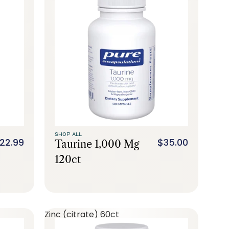
SHOP ALL
22.99
$35.00
Taurine 1,000 Mg
120ct
Zinc (citrate) 60ct