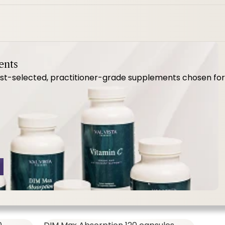
MenoVive ct
ents
-selected, practitioner-grade supplements chosen for qua
SHOP ALL,
WOMEN'S FORMULAS
57.00
$64.00
MenoVive Ct