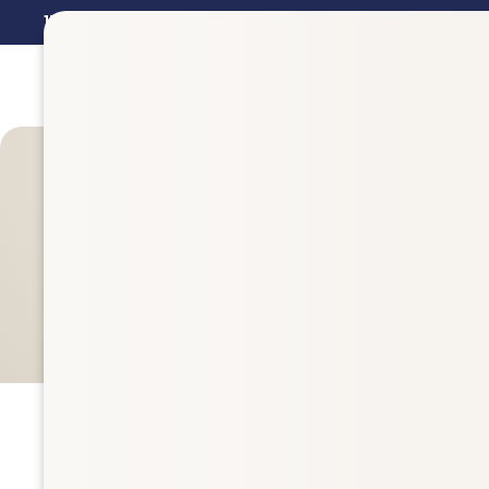
15%
Off Val Vista Pharmacy Brand Supplements in
July - 
Filters
842 items