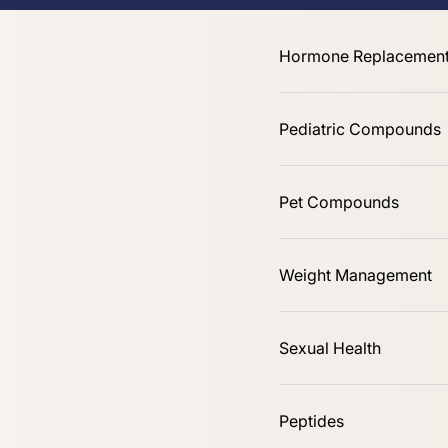
Online Only
Hormone Replacement
Pediatric Compounds
Pet Compounds
Shop All
Weight Management
Sexual Health
Peptides
Sort