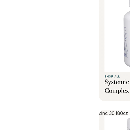
SHOP ALL
Systemi
Complex 
Zinc 30 180ct