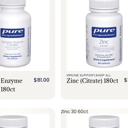
IMMUNE SUPPORT,
SHOP ALL
$81.00
$
c Enzyme
Zinc (citrate) 180ct
180ct
Zinc 30 60ct
Call Us