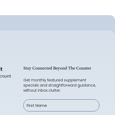
t
Stay Connected Beyond The Counter
count
Get monthly featured supplement
specials and straightforward guidance,
without inbox clutter.