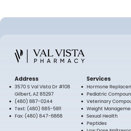
Address
Services
3570 S Val Vista Dr #108
Hormone Replace
Gilbert, AZ 85297
Pediatric Compou
(480) 887-0244
Veterinary Compo
Text:
(480) 685-5911
Weight Manageme
Fax:
(480) 847-6868
Sexual Health
Peptides
Low Dose Naltrexo