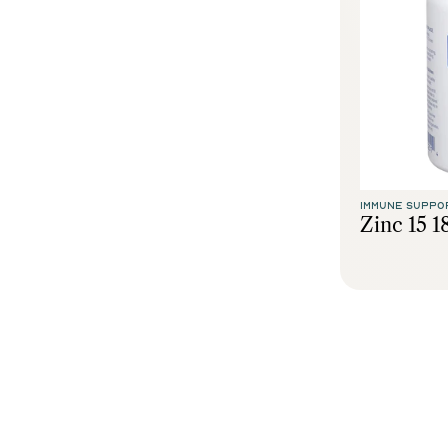
IMMUNE SUPPO
Zinc 15 1