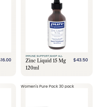
IMMUNE SUPPORT,
SHOP ALL
$16.00
$43.50
Zinc Liquid 15 Mg
120ml
Women's Pure Pack 30 pack