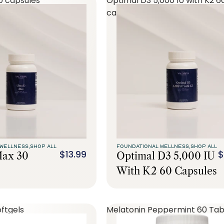
0 capsules
Optimal D3 5,000 IU with K2 6
capsules
WELLNESS,
SHOP ALL
FOUNDATIONAL WELLNESS,
SHOP ALL
$13.99
$
Max 30
Optimal D3 5,000 IU
With K2 60 Capsules
ftgels
Melatonin Peppermint 60 Tab