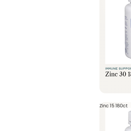
IMMUNE SUPPO
Zinc 30 
Zinc 15 180ct