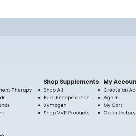
Shop Supplements
My Accoun
ment Therapy
Shop All
Create an Ac
nds
Pure Encapsulation
Sign In
unds
Xymogen
My Cart
nt
Shop VVP Products
Order History
ne