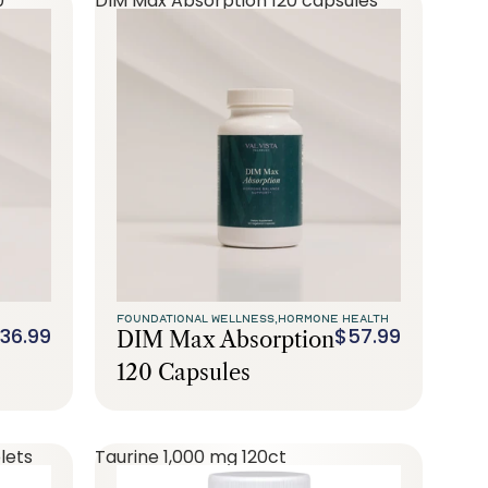
0
DIM Max Absorption 120 capsules
FOUNDATIONAL WELLNESS,
HORMONE HEALTH
36.99
$57.99
DIM Max Absorption
120 Capsules
lets
Taurine 1,000 mg 120ct