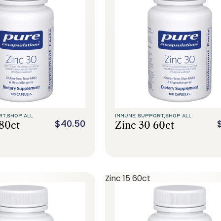
RT,
SHOP ALL
IMMUNE SUPPORT,
SHOP ALL
$40.50
180ct
Zinc 30 60ct
Zinc 15 60ct