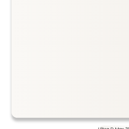
Collection
Taurine 500 
SHOP ALL
Taurine 