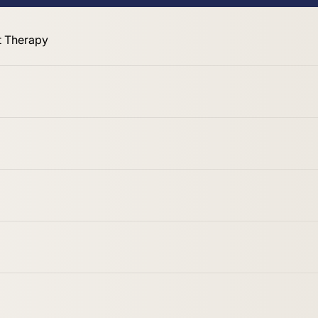
 Therapy