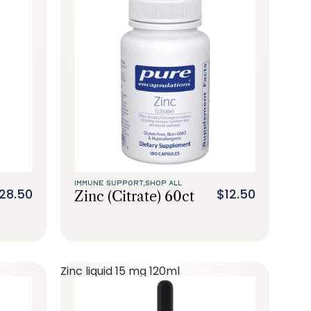
IMMUNE SUPPORT,
SHOP ALL
28.50
$12.50
Zinc (citrate) 60ct
Zinc liquid 15 mg 120ml