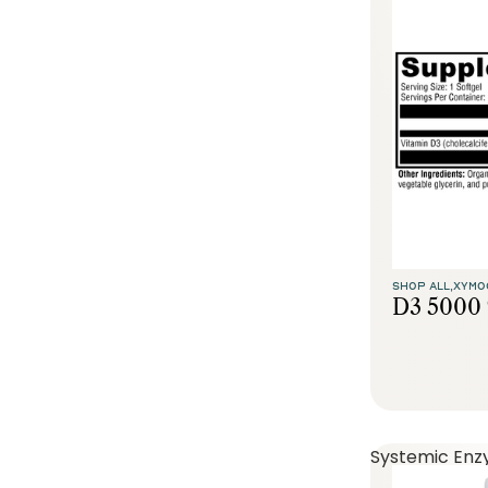
SHOP ALL,
XYMO
D3 5000 
Systemic Enz