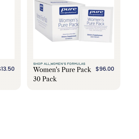
SHOP ALL,
WOMEN'S FORMULAS
$13.50
$96.00
Women's Pure Pack
30 Pack