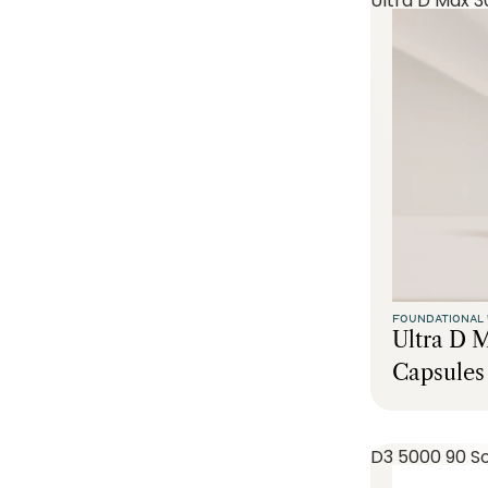
Ultra D Max 3
FOUNDATIONAL 
Ultra D 
Capsules
D3 5000 90 So