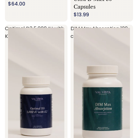
$64.00
Capsules
$13.99
Optimal D3 5,000 IU with
DIM Max Absorption 120
K2 60 capsules
capsules