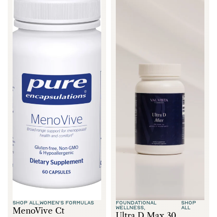
SHOP ALL,
WOMEN'S FORMULAS
FOUNDATIONAL
SHOP
WELLNESS,
ALL
MenoVive Ct
Ultra D Max 30