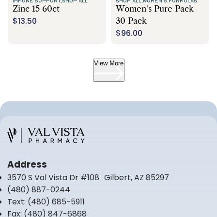
IMMUNE SUPPORT,
SHOP ALL
SHOP ALL,
WOMEN'S FORMULAS
Zinc 15 60ct
Women's Pure Pack
$13.50
30 Pack
$96.00
View More
Address
3570 S Val Vista Dr #108 Gilbert, AZ 85297
(480) 887-0244
Text:
(480) 685-5911
Fax:
(480) 847-6868