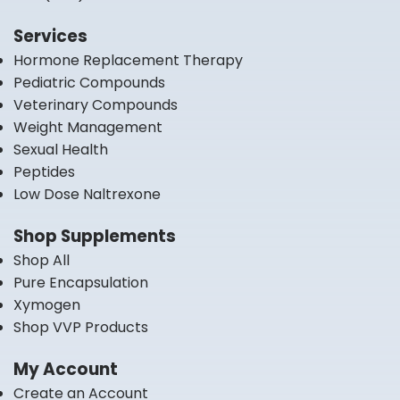
Services
Hormone Replacement Therapy
Pediatric Compounds
Veterinary Compounds
Weight Management
Sexual Health
Peptides
Low Dose Naltrexone
Shop Supplements
Shop All
Pure Encapsulation
Xymogen
Shop VVP Products
My Account
Create an Account