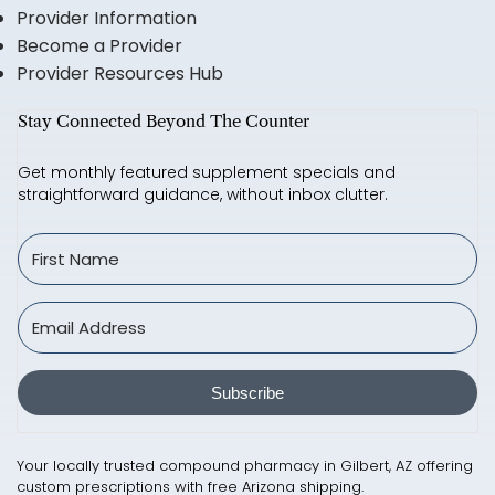
Provider Information
Become a Provider
Provider Resources Hub
Stay Connected Beyond The Counter
Get monthly featured supplement specials and
straightforward guidance, without inbox clutter.
Subscribe
Your locally trusted compound pharmacy in Gilbert, AZ offering
custom prescriptions with free Arizona shipping.