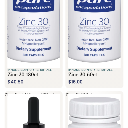
Call Us
IMMUNE SUPPORT,
SHOP ALL
IMMUNE SUPPORT,
SHOP ALL
Zinc 30 180ct
Zinc 30 60ct
$40.50
$16.00
Zinc liquid 15 mg 120ml
Zinc 15 180ct