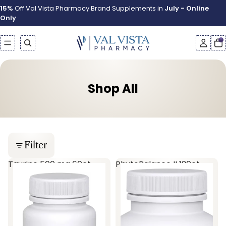
15%
Off Val Vista Pharmacy Brand Supplements in
July - Online
Only
Shop All
Filter
Taurine 500 mg 60ct
PhytoBalance II 120ct