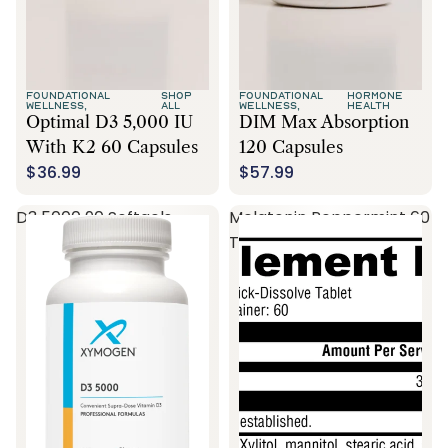
FOUNDATIONAL
SHOP
FOUNDATIONAL
HORMONE
WELLNESS,
ALL
WELLNESS,
HEALTH
Optimal D3 5,000 IU
DIM Max Absorption
With K2 60 Capsules
120 Capsules
$36.99
$57.99
D3 5000 90 Softgels
Melatonin Peppermint 60
Tablets