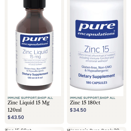
IMMUNE SUPPORT,
SHOP ALL
IMMUNE SUPPORT,
SHOP ALL
Zinc Liquid 15 Mg
Zinc 15 180ct
$34.50
120ml
$43.50
Zinc 15 60ct
Women's Pure Pack 30