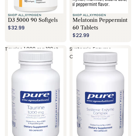
SHOP ALL,
XYMOGEN
SHOP ALL,
XYMOGEN
D3 5000 90 Softgels
Melatonin Peppermint
$32.99
60 Tablets
$22.99
Taurine 1,000 mg 120ct
Systemic Enzyme
Complex 180ct