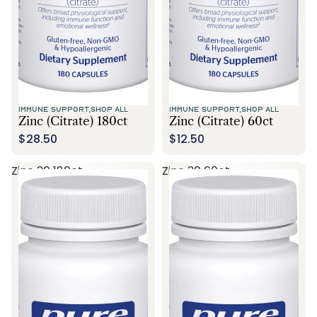
IMMUNE SUPPORT,
SHOP ALL
IMMUNE SUPPORT,
SHOP ALL
Zinc (citrate) 180ct
Zinc (citrate) 60ct
$28.50
$12.50
Zinc 30 180ct
Zinc 30 60ct