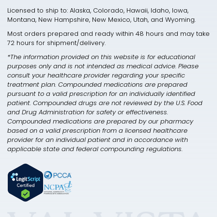
Licensed to ship to: Alaska, Colorado, Hawaii, Idaho, Iowa,
Montana, New Hampshire, New Mexico, Utah, and Wyoming.
Most orders prepared and ready within 48 hours and may take
72 hours for shipment/delivery.
*The information provided on this website is for educational
purposes only and is not intended as medical advice. Please
consult your healthcare provider regarding your specific
treatment plan. Compounded medications are prepared
pursuant to a valid prescription for an individually identified
patient. Compounded drugs are not reviewed by the U.S. Food
and Drug Administration for safety or effectiveness.
Compounded medications are prepared by our pharmacy
based on a valid prescription from a licensed healthcare
provider for an individual patient and in accordance with
applicable state and federal compounding regulations.