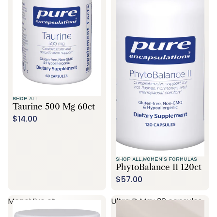
SHOP ALL
Taurine 500 Mg 60ct
$14.00
SHOP ALL,
WOMEN'S FORMULAS
PhytoBalance II 120ct
$57.00
MenoVive ct
Ultra D Max 30 capsules