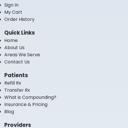
Sign In
My Cart
Order History
Quick Links
Home
About Us
Areas We Serve
Contact Us
Patients
Refill Rx
Transfer Rx
What is Compounding?
Insurance & Pricing
Blog
Providers