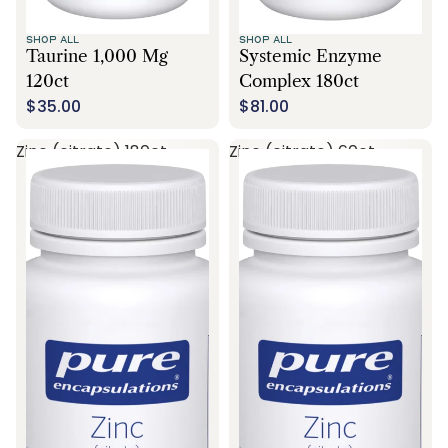
SHOP ALL
SHOP ALL
Taurine 1,000 Mg
Systemic Enzyme
120ct
Complex 180ct
$35.00
$81.00
Zinc (citrate) 180ct
Zinc (citrate) 60ct