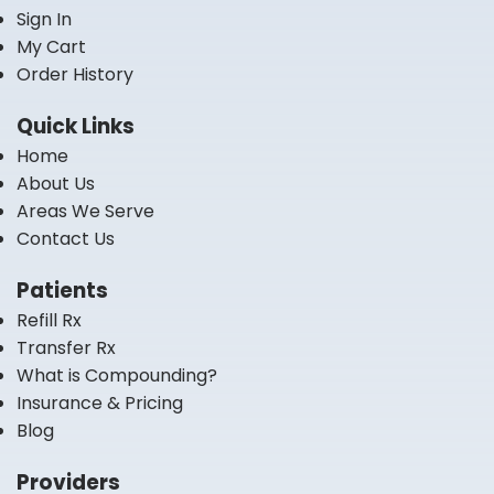
Sign In
My Cart
Order History
Quick Links
Home
About Us
Areas We Serve
Contact Us
Patients
Refill Rx
Transfer Rx
What is Compounding?
Insurance & Pricing
Blog
Providers