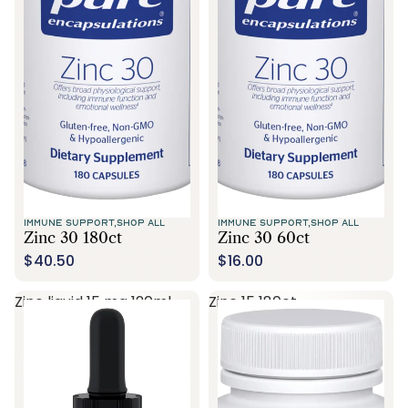
Call Us
IMMUNE SUPPORT,
SHOP ALL
IMMUNE SUPPORT,
SHOP ALL
Zinc 30 180ct
Zinc 30 60ct
$40.50
$16.00
Zinc liquid 15 mg 120ml
Zinc 15 180ct