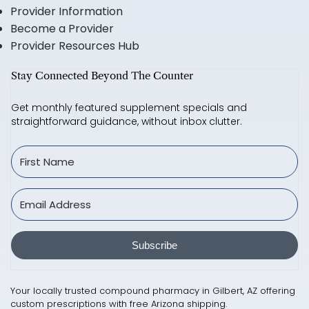
Provider Information
Become a Provider
Provider Resources Hub
Stay Connected Beyond The Counter
Get monthly featured supplement specials and
straightforward guidance, without inbox clutter.
Subscribe
Your locally trusted compound pharmacy in Gilbert, AZ offering
custom prescriptions with free Arizona shipping.