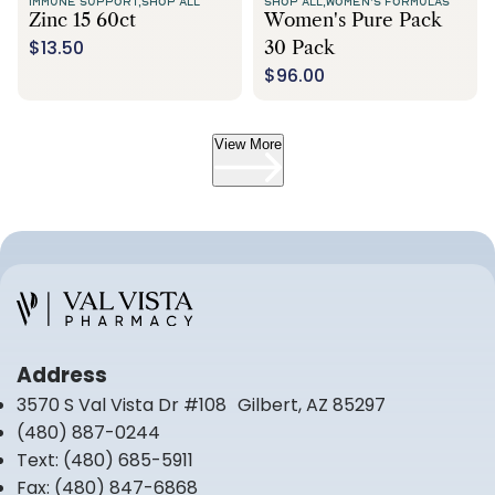
IMMUNE SUPPORT,
SHOP ALL
SHOP ALL,
WOMEN'S FORMULAS
Zinc 15 60ct
Women's Pure Pack
$13.50
30 Pack
$96.00
View More
Address
3570 S Val Vista Dr #108 Gilbert, AZ 85297
(480) 887-0244
Text:
(480) 685-5911
Fax:
(480) 847-6868