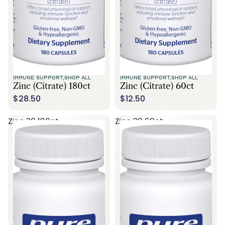
IMMUNE SUPPORT,
SHOP ALL
IMMUNE SUPPORT,
SHOP ALL
Zinc (citrate) 180ct
Zinc (citrate) 60ct
$28.50
$12.50
Zinc 30 180ct
Zinc 30 60ct