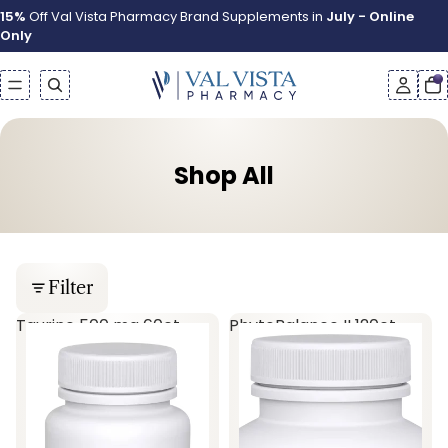
15%
Off Val Vista Pharmacy Brand Supplements in
July - Online
Only
Shop All
Filter
Taurine 500 mg 60ct
PhytoBalance II 120ct