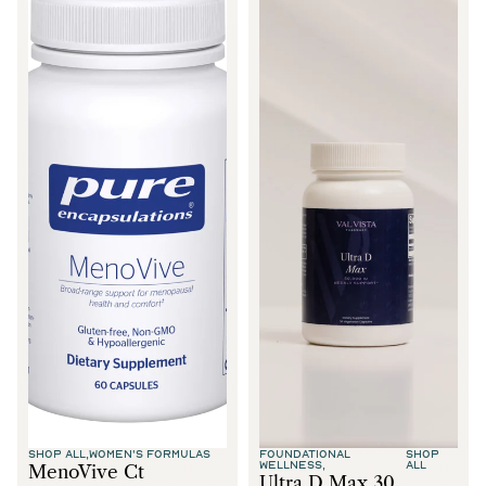
SHOP ALL,
WOMEN'S FORMULAS
FOUNDATIONAL
SHOP
WELLNESS,
ALL
MenoVive Ct
Ultra D Max 30