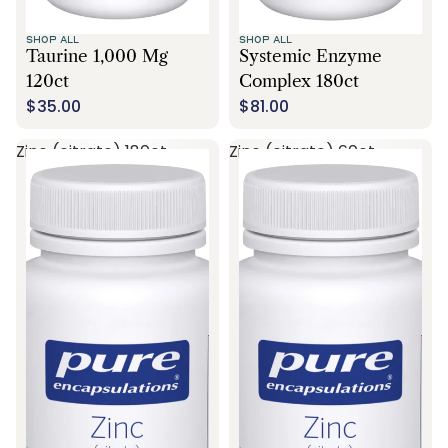
SHOP ALL
SHOP ALL
Taurine 1,000 Mg
Systemic Enzyme
120ct
Complex 180ct
$35.00
$81.00
Zinc (citrate) 180ct
Zinc (citrate) 60ct