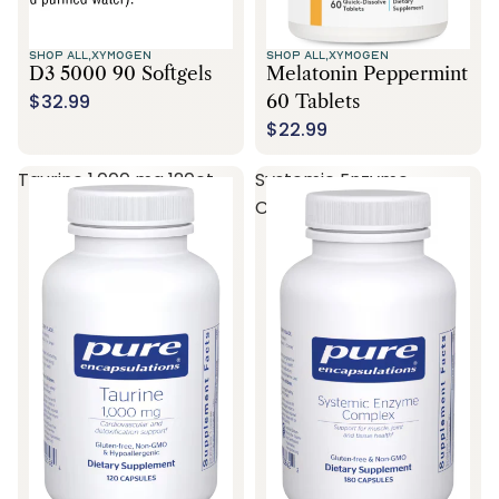
SHOP ALL,
XYMOGEN
SHOP ALL,
XYMOGEN
D3 5000 90 Softgels
Melatonin Peppermint
$32.99
60 Tablets
$22.99
Taurine 1,000 mg 120ct
Systemic Enzyme
Complex 180ct