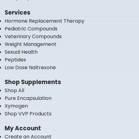
Services
Hormone Replacement Therapy
Pediatric Compounds
Veterinary Compounds
Weight Management
Sexual Health
Peptides
Low Dose Naltrexone
Shop Supplements
Shop All
Pure Encapsulation
Xymogen
Shop VVP Products
My Account
Create an Account