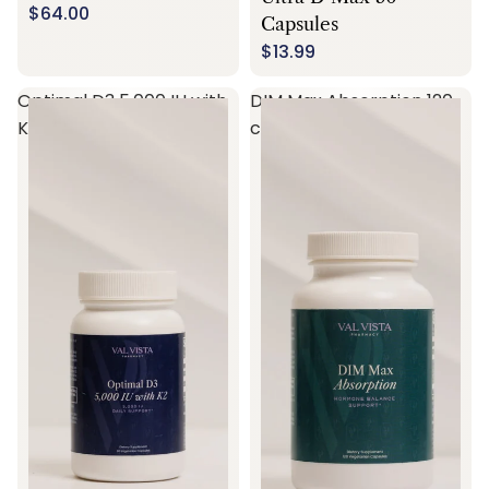
$64.00
Capsules
$13.99
Optimal D3 5,000 IU with
DIM Max Absorption 120
K2 60 capsules
capsules