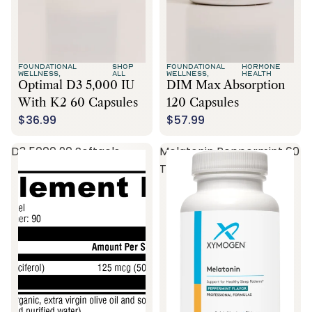
FOUNDATIONAL
SHOP
FOUNDATIONAL
HORMONE
WELLNESS,
ALL
WELLNESS,
HEALTH
Optimal D3 5,000 IU
DIM Max Absorption
With K2 60 Capsules
120 Capsules
$36.99
$57.99
D3 5000 90 Softgels
Melatonin Peppermint 60
Tablets