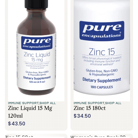
IMMUNE SUPPORT,
SHOP ALL
IMMUNE SUPPORT,
SHOP ALL
Zinc Liquid 15 Mg
Zinc 15 180ct
$34.50
120ml
$43.50
Zinc 15 60ct
Women's Pure Pack 30