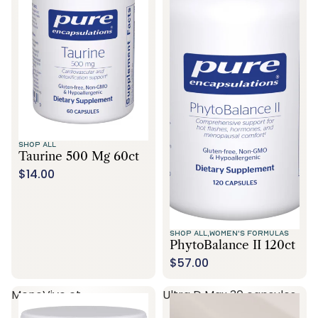
SHOP ALL
Taurine 500 Mg 60ct
$14.00
SHOP ALL,
WOMEN'S FORMULAS
PhytoBalance II 120ct
$57.00
MenoVive ct
Ultra D Max 30 capsules