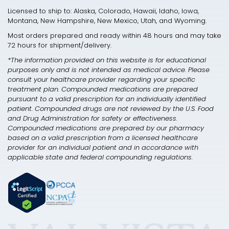
Licensed to ship to: Alaska, Colorado, Hawaii, Idaho, Iowa,
Montana, New Hampshire, New Mexico, Utah, and Wyoming.
Most orders prepared and ready within 48 hours and may take
72 hours for shipment/delivery.
*The information provided on this website is for educational
purposes only and is not intended as medical advice. Please
consult your healthcare provider regarding your specific
treatment plan. Compounded medications are prepared
pursuant to a valid prescription for an individually identified
patient. Compounded drugs are not reviewed by the U.S. Food
and Drug Administration for safety or effectiveness.
Compounded medications are prepared by our pharmacy
based on a valid prescription from a licensed healthcare
provider for an individual patient and in accordance with
applicable state and federal compounding regulations.