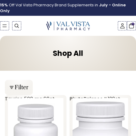
15%
Off Val Vista Pharmacy Brand Supplements in
July - Online
Only
Shop All
Filter
Taurine 500 mg 60ct
PhytoBalance II 120ct