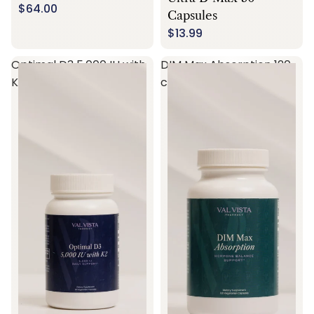
$64.00
Capsules
$13.99
Optimal D3 5,000 IU with
DIM Max Absorption 120
K2 60 capsules
capsules