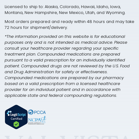
Licensed to ship to: Alaska, Colorado, Hawaii, Idaho, Iowa,
Montana, New Hampshire, New Mexico, Utah, and Wyoming.
Most orders prepared and ready within 48 hours and may take
72 hours for shipment/delivery.
*The information provided on this website is for educational
purposes only and is not intended as medical advice. Please
consult your healthcare provider regarding your specific
treatment plan. Compounded medications are prepared
pursuant to a valid prescription for an individually identified
patient. Compounded drugs are not reviewed by the U.S. Food
and Drug Administration for safety or effectiveness.
Compounded medications are prepared by our pharmacy
based on a valid prescription from a licensed healthcare
provider for an individual patient and in accordance with
applicable state and federal compounding regulations.