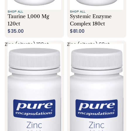
SHOP ALL
SHOP ALL
Taurine 1,000 Mg
Systemic Enzyme
120ct
Complex 180ct
$35.00
$81.00
Zinc (citrate) 180ct
Zinc (citrate) 60ct