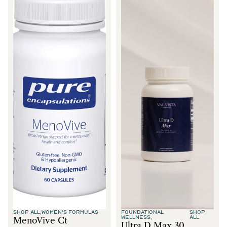
SHOP ALL,
WOMEN'S FORMULAS
FOUNDATIONAL
SHOP
WELLNESS,
ALL
MenoVive Ct
Ultra D Max 30