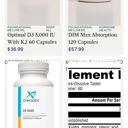
FOUNDATIONAL
SHOP
FOUNDATIONAL
HORMONE
WELLNESS,
ALL
WELLNESS,
HEALTH
Optimal D3 5,000 IU
DIM Max Absorption
With K2 60 Capsules
120 Capsules
$36.99
$57.99
D3 5000 90 Softgels
Melatonin Peppermint 60
Tablets