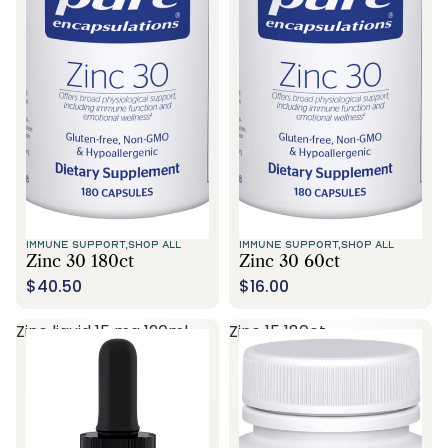
Call Us
IMMUNE SUPPORT,
SHOP ALL
IMMUNE SUPPORT,
SHOP ALL
Zinc 30 180ct
Zinc 30 60ct
$40.50
$16.00
Zinc liquid 15 mg 120ml
Zinc 15 180ct