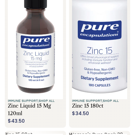
IMMUNE SUPPORT,
SHOP ALL
IMMUNE SUPPORT,
SHOP ALL
Zinc Liquid 15 Mg
Zinc 15 180ct
$34.50
120ml
$43.50
Zinc 15 60ct
Women's Pure Pack 30