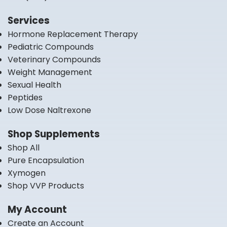
Services
Hormone Replacement Therapy
Pediatric Compounds
Veterinary Compounds
Weight Management
Sexual Health
Peptides
Low Dose Naltrexone
Shop Supplements
Shop All
Pure Encapsulation
Xymogen
Shop VVP Products
My Account
Create an Account