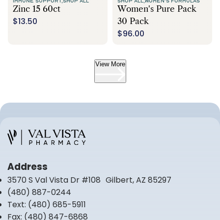
IMMUNE SUPPORT,
SHOP ALL
SHOP ALL,
WOMEN'S FORMULAS
Zinc 15 60ct
Women's Pure Pack
$13.50
30 Pack
$96.00
View More
Address
3570 S Val Vista Dr #108 Gilbert, AZ 85297
(480) 887-0244
Text:
(480) 685-5911
Fax:
(480) 847-6868