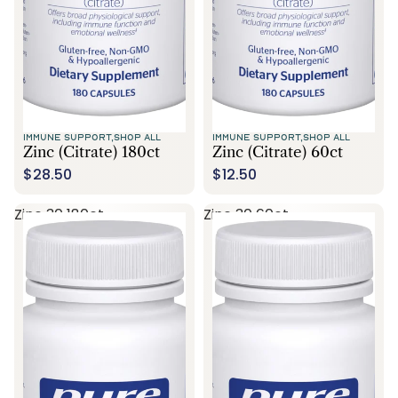
IMMUNE SUPPORT,
SHOP ALL
IMMUNE SUPPORT,
SHOP ALL
Zinc (citrate) 180ct
Zinc (citrate) 60ct
$28.50
$12.50
Zinc 30 180ct
Zinc 30 60ct