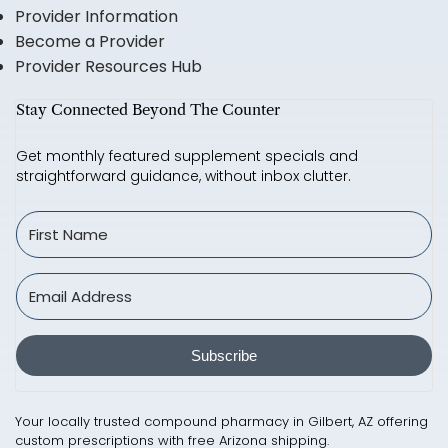
Provider Information
Become a Provider
Provider Resources Hub
Stay Connected Beyond The Counter
Get monthly featured supplement specials and
straightforward guidance, without inbox clutter.
Subscribe
Your locally trusted compound pharmacy in Gilbert, AZ offering
custom prescriptions with free Arizona shipping.