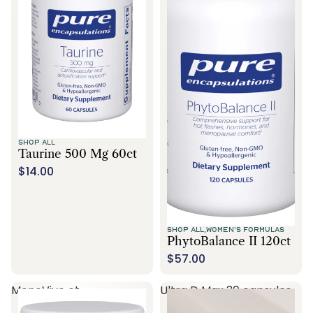
SHOP ALL
Taurine 500 Mg 60ct
$14.00
SHOP ALL,
WOMEN'S FORMULAS
PhytoBalance II 120ct
$57.00
MenoVive ct
Ultra D Max 30 capsules