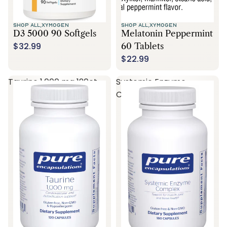
SHOP ALL,
XYMOGEN
SHOP ALL,
XYMOGEN
D3 5000 90 Softgels
Melatonin Peppermint
$32.99
60 Tablets
$22.99
Taurine 1,000 mg 120ct
Systemic Enzyme
Complex 180ct