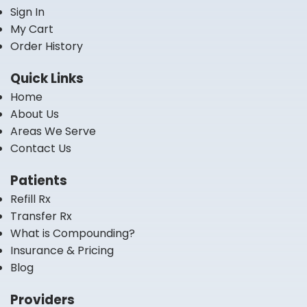
Sign In
My Cart
Order History
Quick Links
Home
About Us
Areas We Serve
Contact Us
Patients
Refill Rx
Transfer Rx
What is Compounding?
Insurance & Pricing
Blog
Providers