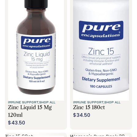
IMMUNE SUPPORT,
SHOP ALL
IMMUNE SUPPORT,
SHOP ALL
Zinc Liquid 15 Mg
Zinc 15 180ct
$34.50
120ml
$43.50
Zinc 15 60ct
Women's Pure Pack 30