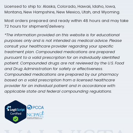
Licensed to ship to: Alaska, Colorado, Hawaii, Idaho, Iowa,
Montana, New Hampshire, New Mexico, Utah, and Wyoming.
Most orders prepared and ready within 48 hours and may take
72 hours for shipment/delivery.
*The information provided on this website is for educational
purposes only and is not intended as medical advice. Please
consult your healthcare provider regarding your specific
treatment plan. Compounded medications are prepared
pursuant to a valid prescription for an individually identified
patient. Compounded drugs are not reviewed by the U.S. Food
and Drug Administration for safety or effectiveness.
Compounded medications are prepared by our pharmacy
based on a valid prescription from a licensed healthcare
provider for an individual patient and in accordance with
applicable state and federal compounding regulations.