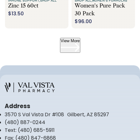
IMMUNE SUPPORT,
SHOP ALL
SHOP ALL,
WOMEN'S FORMULAS
Zinc 15 60ct
Women's Pure Pack
$13.50
30 Pack
$96.00
View More
Address
3570 S Val Vista Dr #108 Gilbert, AZ 85297
(480) 887-0244
Text:
(480) 685-5911
Fax:
(480) 847-6868