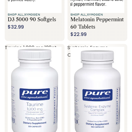
SHOP ALL,
XYMOGEN
SHOP ALL,
XYMOGEN
D3 5000 90 Softgels
Melatonin Peppermint
$32.99
60 Tablets
$22.99
Taurine 1,000 mg 120ct
Systemic Enzyme
Complex 180ct