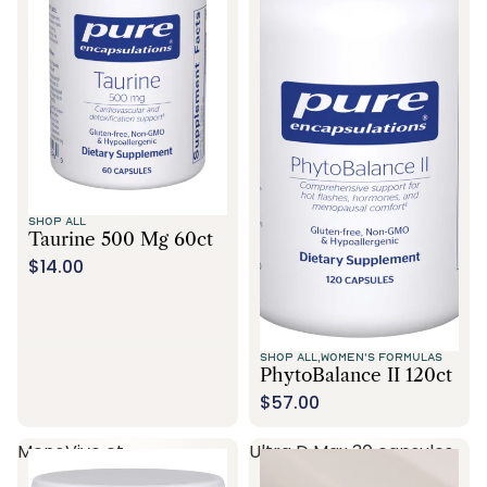
SHOP ALL
Taurine 500 Mg 60ct
$14.00
SHOP ALL,
WOMEN'S FORMULAS
PhytoBalance II 120ct
$57.00
MenoVive ct
Ultra D Max 30 capsules