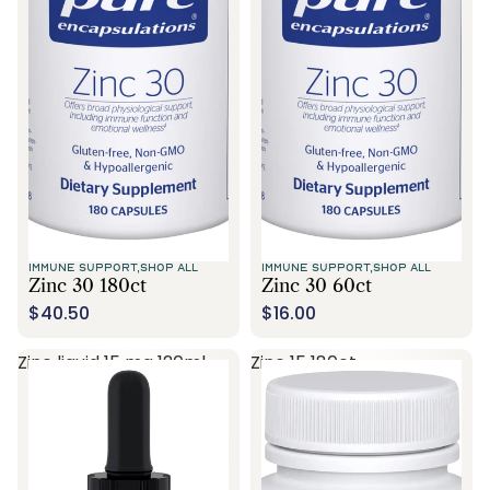
Call Us
IMMUNE SUPPORT,
SHOP ALL
IMMUNE SUPPORT,
SHOP ALL
Zinc 30 180ct
Zinc 30 60ct
$40.50
$16.00
Zinc liquid 15 mg 120ml
Zinc 15 180ct