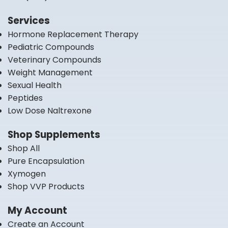
Services
Hormone Replacement Therapy
Pediatric Compounds
Veterinary Compounds
Weight Management
Sexual Health
Peptides
Low Dose Naltrexone
Shop Supplements
Shop All
Pure Encapsulation
Xymogen
Shop VVP Products
My Account
Create an Account