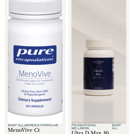
SHOP ALL,
WOMEN'S FORMULAS
FOUNDATIONAL
SHOP
WELLNESS,
ALL
MenoVive Ct
Ultra D Max 30