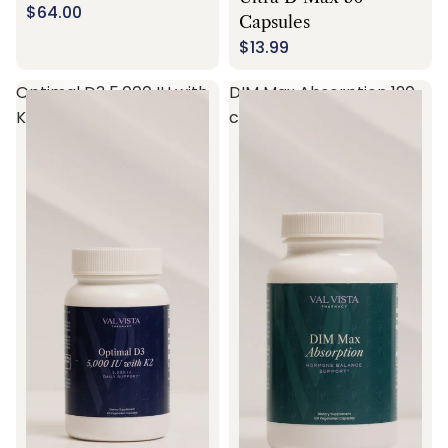
$64.00
Capsules
$13.99
Optimal D3 5,000 IU with
DIM Max Absorption 120
K2 60 capsules
capsules