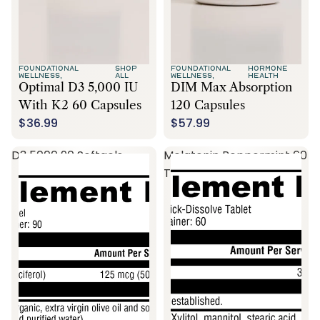
FOUNDATIONAL
SHOP
FOUNDATIONAL
HORMONE
WELLNESS,
ALL
WELLNESS,
HEALTH
Optimal D3 5,000 IU
DIM Max Absorption
With K2 60 Capsules
120 Capsules
$36.99
$57.99
D3 5000 90 Softgels
Melatonin Peppermint 60
Tablets