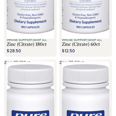
IMMUNE SUPPORT,
SHOP ALL
IMMUNE SUPPORT,
SHOP ALL
Zinc (citrate) 180ct
Zinc (citrate) 60ct
$28.50
$12.50
Zinc 30 180ct
Zinc 30 60ct