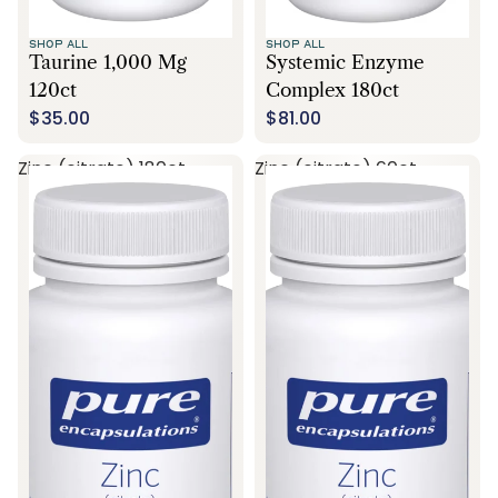
SHOP ALL
SHOP ALL
Taurine 1,000 Mg
Systemic Enzyme
120ct
Complex 180ct
$35.00
$81.00
Zinc (citrate) 180ct
Zinc (citrate) 60ct