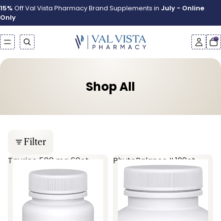
15%
Off Val Vista Pharmacy Brand Supplements in
July - Online
Only
Shop All
Filter
Taurine 500 mg 60ct
PhytoBalance II 120ct