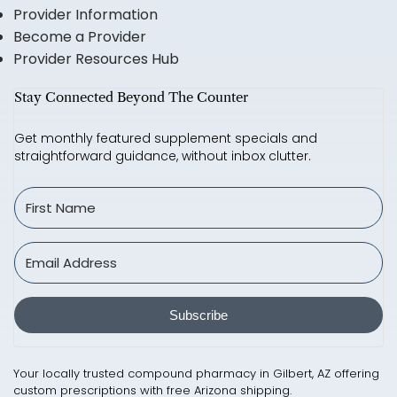
Provider Information
Become a Provider
Provider Resources Hub
Stay Connected Beyond The Counter
Get monthly featured supplement specials and
straightforward guidance, without inbox clutter.
Subscribe
Your locally trusted compound pharmacy in Gilbert, AZ offering
custom prescriptions with free Arizona shipping.