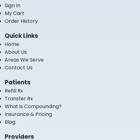
Sign In
My Cart
Order History
Quick Links
Home
About Us
Areas We Serve
Contact Us
Patients
Refill Rx
Transfer Rx
What is Compounding?
Insurance & Pricing
Blog
Providers