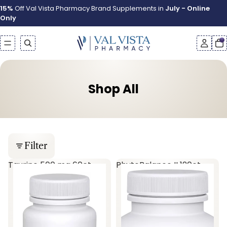
15%
Off Val Vista Pharmacy Brand Supplements in
July - Online
Only
Shop All
Filter
Taurine 500 mg 60ct
PhytoBalance II 120ct