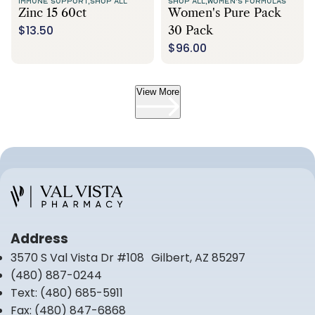
IMMUNE SUPPORT,
SHOP ALL
SHOP ALL,
WOMEN'S FORMULAS
Zinc 15 60ct
Women's Pure Pack
$13.50
30 Pack
$96.00
View More
Address
3570 S Val Vista Dr #108 Gilbert, AZ 85297
(480) 887-0244
Text:
(480) 685-5911
Fax:
(480) 847-6868