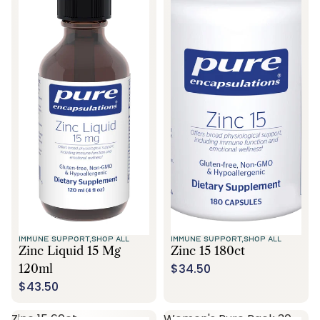
IMMUNE SUPPORT,
SHOP ALL
IMMUNE SUPPORT,
SHOP ALL
Zinc Liquid 15 Mg
Zinc 15 180ct
$34.50
120ml
$43.50
Zinc 15 60ct
Women's Pure Pack 30