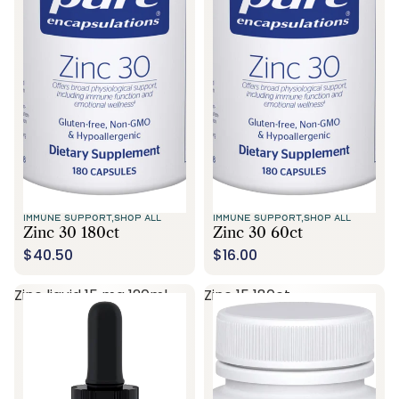
Call Us
IMMUNE SUPPORT,
SHOP ALL
IMMUNE SUPPORT,
SHOP ALL
Zinc 30 180ct
Zinc 30 60ct
$40.50
$16.00
Zinc liquid 15 mg 120ml
Zinc 15 180ct