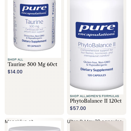
SHOP ALL
Taurine 500 Mg 60ct
$14.00
SHOP ALL,
WOMEN'S FORMULAS
PhytoBalance II 120ct
$57.00
MenoVive ct
Ultra D Max 30 capsules