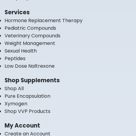
Services
Hormone Replacement Therapy
Pediatric Compounds
Veterinary Compounds
Weight Management
Sexual Health
Peptides
Low Dose Naltrexone
Shop Supplements
Shop All
Pure Encapsulation
Xymogen
Shop VVP Products
My Account
Create an Account