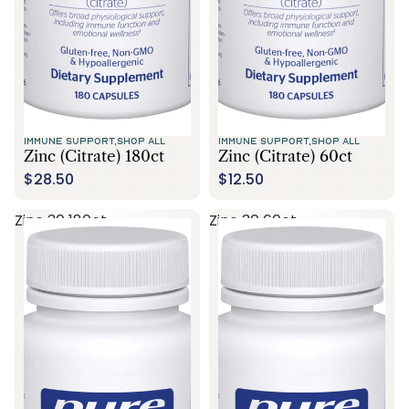
IMMUNE SUPPORT,
SHOP ALL
IMMUNE SUPPORT,
SHOP ALL
Zinc (citrate) 180ct
Zinc (citrate) 60ct
$28.50
$12.50
Zinc 30 180ct
Zinc 30 60ct