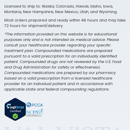
Licensed to ship to: Alaska, Colorado, Hawaii, Idaho, Iowa,
Montana, New Hampshire, New Mexico, Utah, and Wyoming.
Most orders prepared and ready within 48 hours and may take
72 hours for shipment/delivery.
*The information provided on this website is for educational
purposes only and is not intended as medical advice. Please
consult your healthcare provider regarding your specific
treatment plan. Compounded medications are prepared
pursuant to a valid prescription for an individually identified
patient. Compounded drugs are not reviewed by the U.S. Food
and Drug Administration for safety or effectiveness.
Compounded medications are prepared by our pharmacy
based on a valid prescription from a licensed healthcare
provider for an individual patient and in accordance with
applicable state and federal compounding regulations.