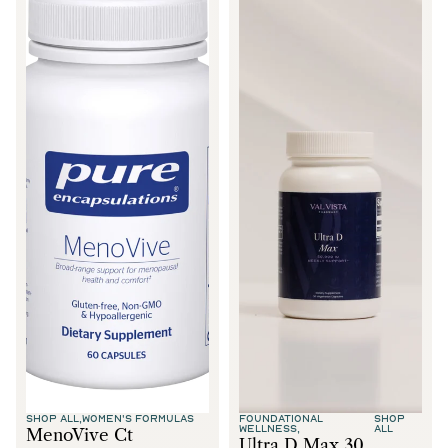
SHOP ALL,
WOMEN'S FORMULAS
FOUNDATIONAL
SHOP
WELLNESS,
ALL
MenoVive Ct
Ultra D Max 30