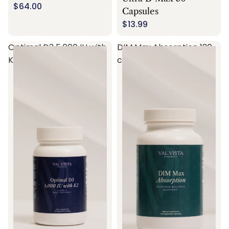
$64.00
Capsules
$13.99
Optimal D3 5,000 IU with
DIM Max Absorption 120
K2 60 capsules
capsules