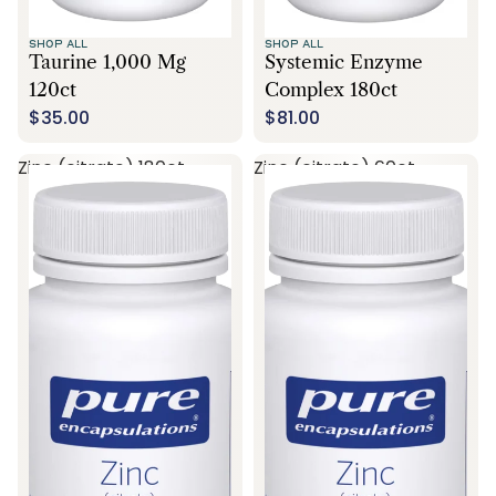
SHOP ALL
SHOP ALL
Taurine 1,000 Mg
Systemic Enzyme
120ct
Complex 180ct
$35.00
$81.00
Zinc (citrate) 180ct
Zinc (citrate) 60ct