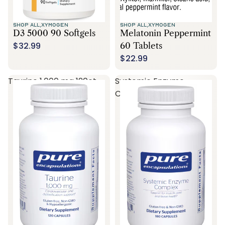
SHOP ALL,
XYMOGEN
SHOP ALL,
XYMOGEN
D3 5000 90 Softgels
Melatonin Peppermint
$32.99
60 Tablets
$22.99
Taurine 1,000 mg 120ct
Systemic Enzyme
Complex 180ct