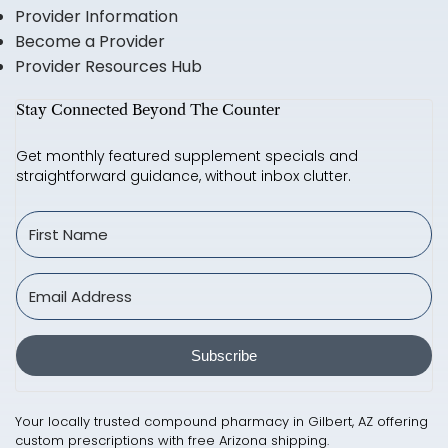
Provider Information
Become a Provider
Provider Resources Hub
Stay Connected Beyond The Counter
Get monthly featured supplement specials and
straightforward guidance, without inbox clutter.
Subscribe
Your locally trusted compound pharmacy in Gilbert, AZ offering
custom prescriptions with free Arizona shipping.