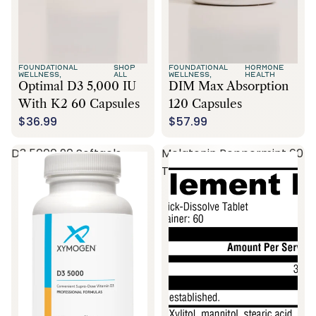
FOUNDATIONAL
SHOP
FOUNDATIONAL
HORMONE
WELLNESS,
ALL
WELLNESS,
HEALTH
Optimal D3 5,000 IU
DIM Max Absorption
With K2 60 Capsules
120 Capsules
$36.99
$57.99
D3 5000 90 Softgels
Melatonin Peppermint 60
Tablets