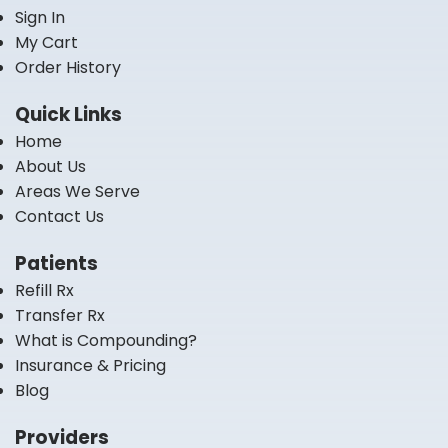
Sign In
My Cart
Order History
Quick Links
Home
About Us
Areas We Serve
Contact Us
Patients
Refill Rx
Transfer Rx
What is Compounding?
Insurance & Pricing
Blog
Providers